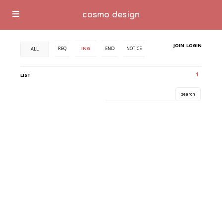
cosmo design
JOIN
LOGIN
REQ
ING
END
NOTICE
ALL
1
LIST