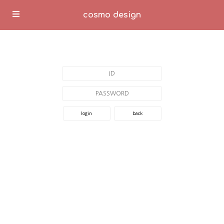
cosmo design